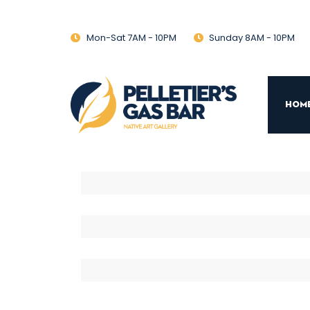
Mon-Sat 7AM - 10PM
Sunday 8AM - 10PM
Hom