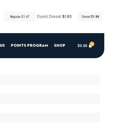
Dyed Diesel
$1.80
Regular $1.67
Diesel
$1.90
$
0.00
Us
Points Program
Shop