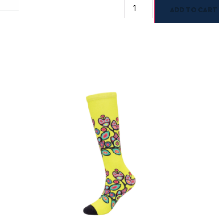
Add to cart