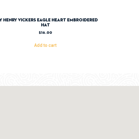
y Henry Vickers Eagle Heart Embroidered
Hat
$
16.00
Add to cart