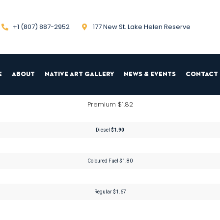
+1 (807) 887-2952
177 New St. Lake Helen Reserve
e
About
Native Art Gallery
News & Events
Contact 
Premium $1.82
Diesel
$1.90
Coloured Fuel $1.80
Regular $1.67