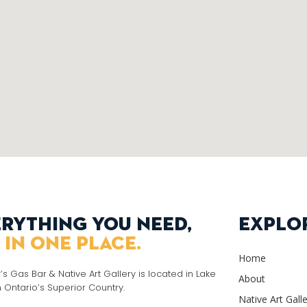
rything you need,
Explo
 in one place.
Home
r’s Gas Bar & Native Art Gallery is located in Lake
About
n Ontario’s Superior Country.
Native Art Gall