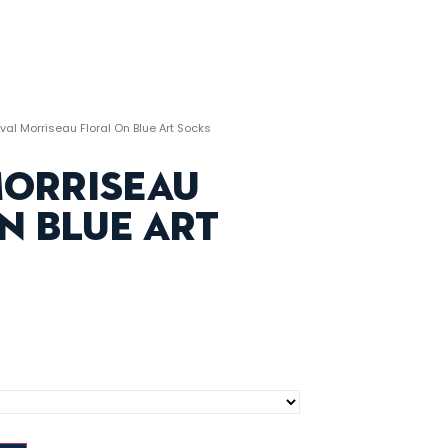
val Morriseau Floral On Blue Art Socks
Morriseau
n Blue Art