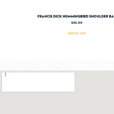
Francis Dick Hummingbird Shoulder B
$
32.00
Add to cart