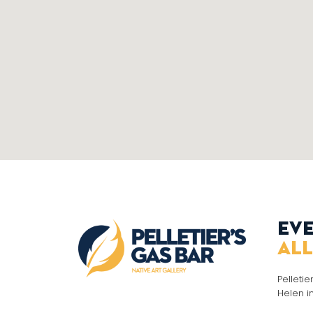
Eve
all
Pelletie
Helen i