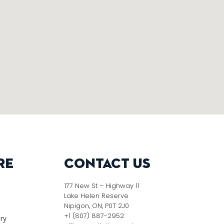
re
Contact Us
177 New St – Highway 11
Lake Helen Reserve
Nipigon, ON, P0T 2J0
+1 (807) 887-2952
ery