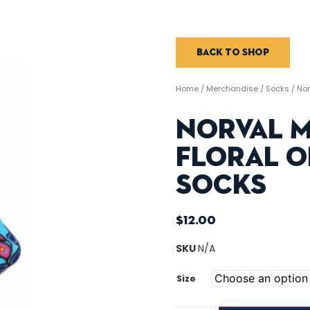
Back to shop
Home
/
Merchandise
/
Socks
/ Nor
Norval 
Floral O
Socks
$
12.00
SKU
N/A
Size