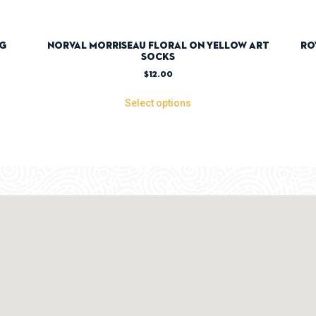
ag
Norval Morriseau Floral On Yellow Art
Ro
Socks
$
12.00
Select options