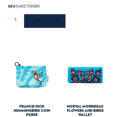
SKU
6483709986
Add to cart
Francis Dick
Norval Morriseau
Hummingbird Coin
Flowers And Birds
Purse
Wallet