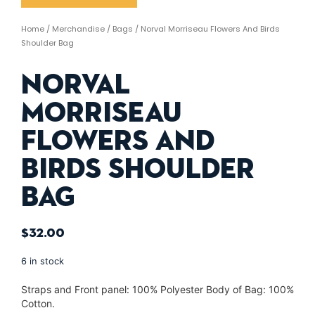
Home
/
Merchandise
/
Bags
/ Norval Morriseau Flowers And Birds
Shoulder Bag
Norval
Morriseau
Flowers And
Birds Shoulder
Bag
$
32.00
6 in stock
Straps and Front panel: 100% Polyester Body of Bag: 100%
Cotton.