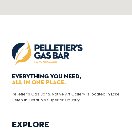
Everything you need,
all in one place.
Pelletier’s Gas Bar & Native Art Gallery is located in Lake
Helen in Ontario’s Superior Country.
Explore