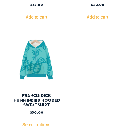
$
22.00
$
42.00
Add to cart
Add to cart
Francis Dick
Humminbird Hooded
Sweatshirt
$
50.00
Select options