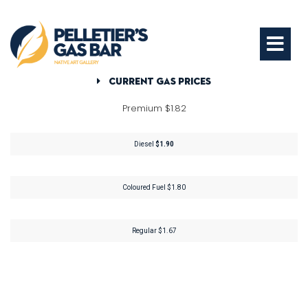
Current Gas Prices
Premium $1.82
Diesel
$1.90
Coloured Fuel $1.80
Regular $1.67