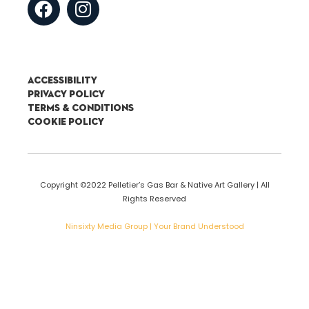
Accessibility
Privacy Policy
Terms & Conditions
Cookie Policy
Copyright ©2022 Pelletier’s Gas Bar & Native Art Gallery | All
Rights Reserved
Ninsixty Media Group | Your Brand Understood