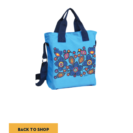
Back to shop