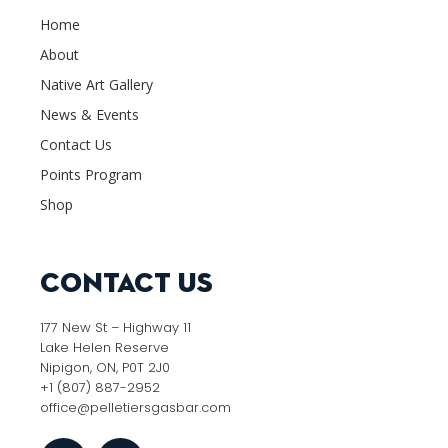
Home
About
Native Art Gallery
News & Events
Contact Us
Points Program
Shop
Contact Us
177 New St – Highway 11
Lake Helen Reserve
Nipigon, ON, P0T 2J0
+1 (807) 887-2952
office@pelletiersgasbar.com