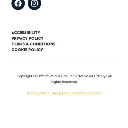
Accessibility
Privacy Policy
Terms & Conditions
Cookie Policy
Copyright ©2022 Pelletier’s Gas Bar & Native Art Gallery | All
Rights Reserved
Ninsixty Media Group | Your Brand Understood