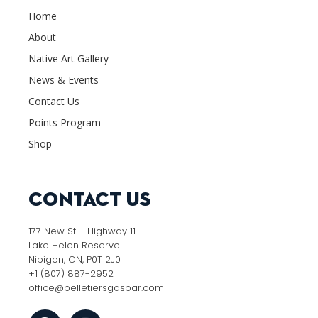
Home
About
Native Art Gallery
News & Events
Contact Us
Points Program
Shop
Contact Us
177 New St – Highway 11
Lake Helen Reserve
Nipigon, ON, P0T 2J0
+1 (807) 887-2952
office@pelletiersgasbar.com