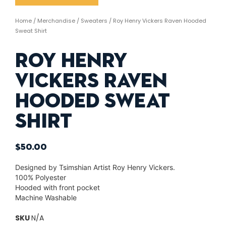
Home
/
Merchandise
/
Sweaters
/ Roy Henry Vickers Raven Hooded
Sweat Shirt
Roy Henry
Vickers Raven
Hooded Sweat
Shirt
$
50.00
Designed by Tsimshian Artist Roy Henry Vickers.
100% Polyester
Hooded with front pocket
Machine Washable
SKU
N/A