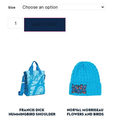
Size
Add to cart
Francis Dick
Norval Morriseau
Hummingbird Shoulder
Flowers And Birds