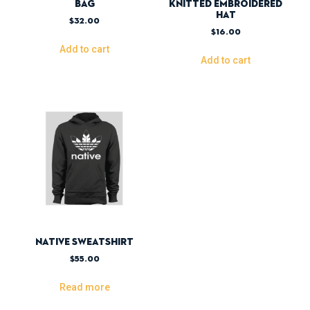
Bag
Knitted Embroidered
Hat
$
32.00
$
16.00
Add to cart
Add to cart
Native Sweatshirt
$
55.00
Read more