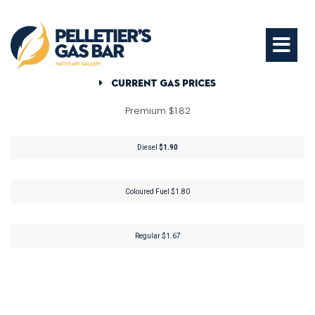
Current Gas Prices
Premium $1.82
Diesel
$1.90
Coloured Fuel $1.80
Regular $1.67