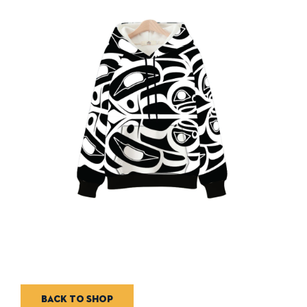
Back to shop