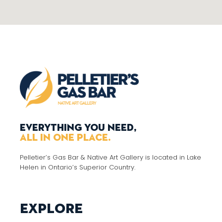
Everything you need,
all in one place.
Pelletier’s Gas Bar & Native Art Gallery is located in Lake
Helen in Ontario’s Superior Country.
Explore