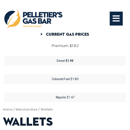
Current Gas Prices
Premium $1.82
Diesel
$1.90
Coloured Fuel $1.80
Regular $1.67
Home
/
Merchandise
/ Wallets
Wallets