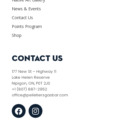
News & Events
Contact Us
Points Program
Shop
Contact Us
177 New St – Highway 11
Lake Helen Reserve
Nipigon, ON, P0T 2J0
+1 (807) 887-2952
office@pelletiersgasbar.com