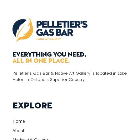
Everything you need,
all in one place.
Pelletier’s Gas Bar & Native Art Gallery is located in Lake
Helen in Ontario’s Superior Country.
Explore
Home
About
Native Art Gallery