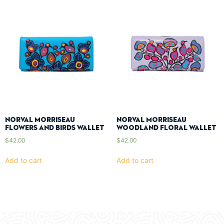
Norval Morriseau
Norval Morriseau
Flowers And Birds Wallet
Woodland Floral Wallet
$
42.00
$
42.00
Add to cart
Add to cart