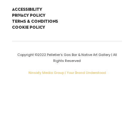
Accessibility
Privacy Policy
Terms & Conditions
Cookie Policy
Copyright ©2022 Pelletier’s Gas Bar & Native Art Gallery | All
Rights Reserved
Ninsixty Media Group | Your Brand Understood