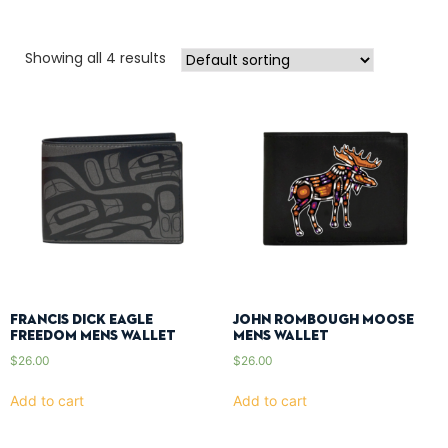
Showing all 4 results
Francis Dick Eagle
John Rombough Moose
Freedom Mens Wallet
Mens Wallet
$
26.00
$
26.00
Add to cart
Add to cart